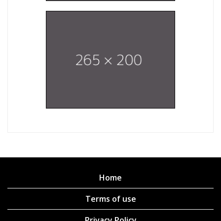
Home
Terms of use
Privacy Policy