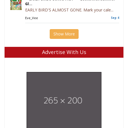
Gl...
EARLY BIRD'S ALMOST GONE. Mark your cale...
Eve_Vee
Sep 4
Show More
Advertise With Us