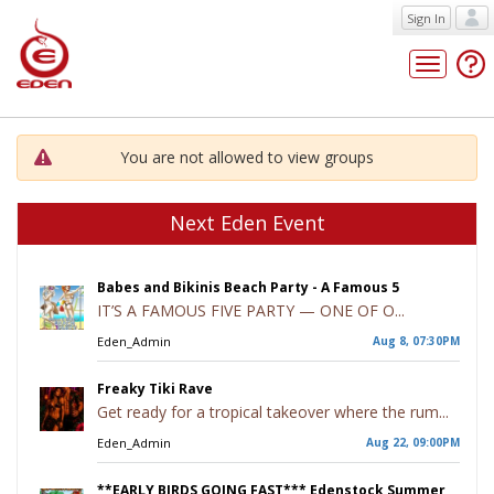
Sign In
Toggle
navigatio
You are not allowed to view groups
Next Eden Event
Babes and Bikinis Beach Party - A Famous 5
IT’S A FAMOUS FIVE PARTY — ONE OF O...
Eden_Admin
Aug 8, 07:30PM
Freaky Tiki Rave
Get ready for a tropical takeover where the rum...
Eden_Admin
Aug 22, 09:00PM
**EARLY BIRDS GOING FAST*** Edenstock Summer