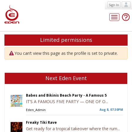
Sign In
Toggle
navigatio
Limited permissions
You can’t view this page as the profile is set to private.
Next Eden Event
Babes and Bikinis Beach Party - A Famous 5
IT’S A FAMOUS FIVE PARTY — ONE OF O...
Eden_Admin
Aug 8, 07:30PM
Freaky Tiki Rave
Get ready for a tropical takeover where the rum...