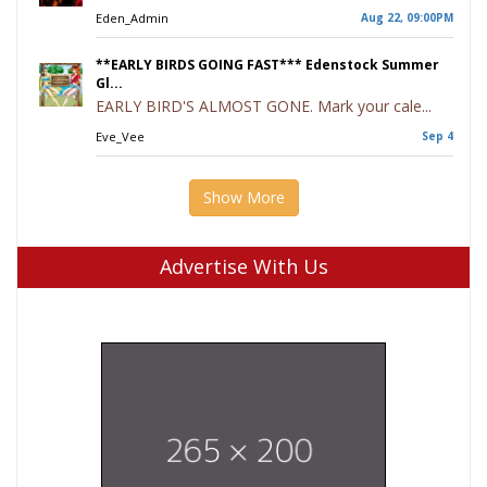
Eden_Admin
Aug 22, 09:00PM
**EARLY BIRDS GOING FAST*** Edenstock Summer
Gl...
EARLY BIRD'S ALMOST GONE. Mark your cale...
Eve_Vee
Sep 4
Show More
Advertise With Us