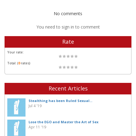
COMMENTS:
No comments
You need to sign in to comment
Rate
Your rate:
Total:
(
0
rates)
Recent Articles
Stealthing has been Ruled Sexual...
Jul 4 '19
Lose the EGO and Master the Art of Sex
Apr 11 '19