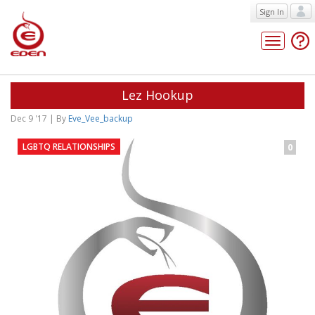
Sign In
Toggle
navigatio
Lez Hookup
Dec 9 '17 | By
Eve_Vee_backup
LGBTQ RELATIONSHIPS
0