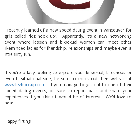
I recently learned of a new speed dating event in Vancouver for
girls called “lez hook up”. Apparently, it’s a new networking
event where lesbian and bi-sexual women can meet other
likeminded ladies for friendship, relationships and maybe even a
little flirty fun.
If you’re a lady looking to explore your bi-sexual, bi-curious or
even bi-situational side, be sure to check out their website at
www.lezhookup.com
. If you manage to get out to one of their
speed dating events, be sure to report back and share your
experiences if you think it would be of interest. We’d love to
hear.
Happy flirting!