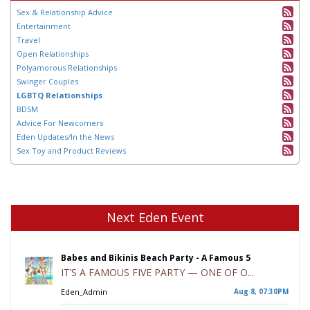
Sex & Relationship Advice
Entertainment
Travel
Open Relationships
Polyamorous Relationships
Swinger Couples
LGBTQ Relationships
BDSM
Advice For Newcomers
Eden Updates/In the News
Sex Toy and Product Reviews
Next Eden Event
Babes and Bikinis Beach Party - A Famous 5
IT’S A FAMOUS FIVE PARTY — ONE OF O...
Eden_Admin
Aug 8, 07:30PM