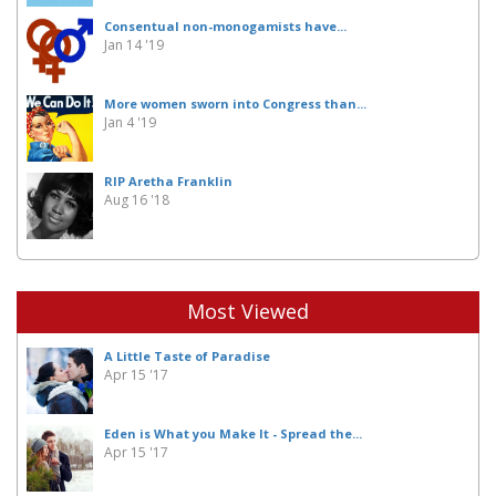
Consentual non-monogamists have...
Jan 14 '19
More women sworn into Congress than...
Jan 4 '19
RIP Aretha Franklin
Aug 16 '18
Most Viewed
A Little Taste of Paradise
Apr 15 '17
Eden is What you Make It - Spread the...
Apr 15 '17