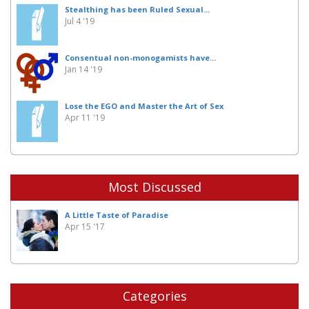
Stealthing has been Ruled Sexual...
Jul 4 '19
Consentual non-monogamists have...
Jan 14 '19
Lose the EGO and Master the Art of Sex
Apr 11 '19
Most Discussed
A Little Taste of Paradise
Apr 15 '17
Categories