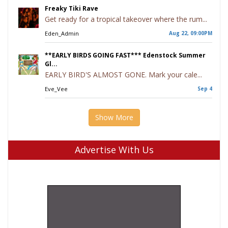
Freaky Tiki Rave
Get ready for a tropical takeover where the rum...
Eden_Admin
Aug 22, 09:00PM
**EARLY BIRDS GOING FAST*** Edenstock Summer
Gl...
EARLY BIRD'S ALMOST GONE. Mark your cale...
Eve_Vee
Sep 4
Show More
Advertise With Us