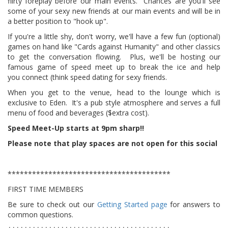
flirty foreplay before our main events. Chances are you'll see
some of your sexy new friends at our main events and will be in
a better position to "hook up".
If you're a little shy, don't worry, we'll have a few fun (optional)
games on hand like "Cards against Humanity" and other classics
to get the conversation flowing. Plus, we'll be hosting our
famous game of speed meet up to break the ice and help
you connect (think speed dating for sexy friends.
When you get to the venue, head to the lounge which is
exclusive to Eden. It's a pub style atmosphere
and serves a full
menu of food
and beverages ($extra cost).
Speed Meet-Up starts at 9pm sharp!!
Please note that play spaces are not open for this social
****************************************
FIRST TIME MEMBERS
Be sure to check out our
Getting Started page
for answers to
common questions.