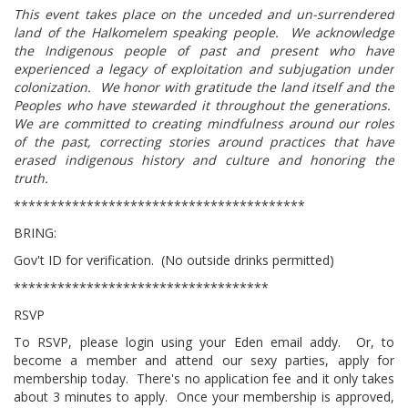
This event takes place on the unceded and un-surrendered
land of the Halkomelem speaking people. We acknowledge
the Indigenous people of past and present who have
experienced a legacy of exploitation and subjugation under
colonization. We honor with gratitude the land itself and the
Peoples who have stewarded it throughout the generations.
We are committed to creating mindfulness around our roles
of the past, correcting stories around practices that have
erased indigenous history and culture and honoring the
truth.
****************************************
BRING:
Gov't ID for verification. (No outside drinks permitted)
***********************************
RSVP
To RSVP, please login using your Eden email addy. Or, to
become a member and attend our sexy parties, apply for
membership today. There's no application fee and it only takes
about 3 minutes to apply. Once your membership is approved,