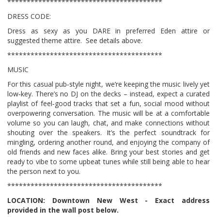
****************************************
DRESS CODE:
Dress as sexy as you DARE in preferred Eden attire or
suggested theme attire. See details above.
****************************************
MUSIC
For this casual pub‑style night, we’re keeping the music lively yet
low‑key. There’s no DJ on the decks – instead, expect a curated
playlist of feel‑good tracks that set a fun, social mood without
overpowering conversation. The music will be at a comfortable
volume so you can laugh, chat, and make connections without
shouting over the speakers. It’s the perfect soundtrack for
mingling, ordering another round, and enjoying the company of
old friends and new faces alike. Bring your best stories and get
ready to vibe to some upbeat tunes while still being able to hear
the person next to you.
****************************************
LOCATION: Downtown New West - Exact address
provided in the wall post below.