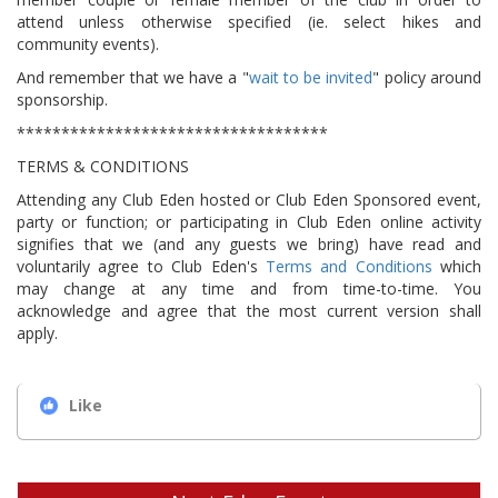
attend unless otherwise specified (ie. select hikes and
community events).
And remember that we have a "
wait to be invited
" policy around
sponsorship.
***********************************
TERMS & CONDITIONS
Attending any Club Eden hosted or Club Eden Sponsored event,
party or function; or participating in Club Eden online activity
signifies that we (and any guests we bring) have read and
voluntarily agree to Club Eden's
Terms and Conditions
which
may change at any time and from time-to-time. You
acknowledge and agree that the most current version shall
apply.
Like