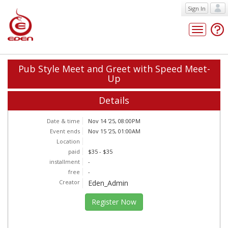
Sign In
Toggle
navigatio
Pub Style Meet and Greet with Speed Meet-
Up
Details
Date & time
Nov 14 '25, 08:00PM
Event ends
Nov 15 '25, 01:00AM
Location
paid
$35 - $35
installment
-
free
-
Creator
Eden_Admin
Register Now