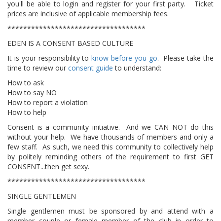
you'll be able to login and register for your first party. Ticket
prices are inclusive of applicable membership fees.
***********************************
EDEN IS A CONSENT BASED CULTURE
It is your responsibility to
know before you go
. Please take the
time to review our
consent guide
to understand:
How to ask
How to say NO
How to report a violation
How to help
​Consent is a community initiative. And we CAN NOT do this
without your help. We have thousands of members and only a
few staff. As such, we need this community to collectively help
by politely reminding others of the requirement to first GET
CONSENT...then get sexy.
***********************************
SINGLE GENTLEMEN
Single gentlemen must be sponsored by and attend with a
member couple or female member of the club in order to