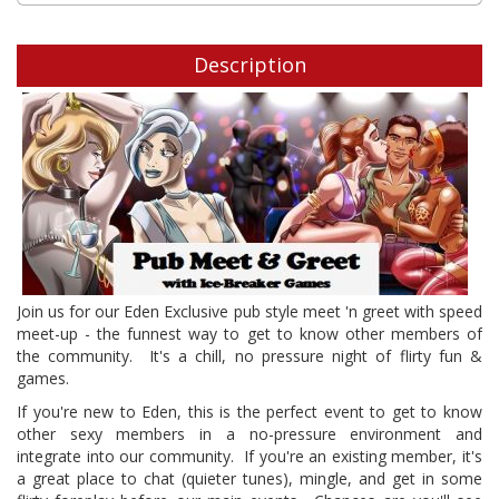
Description
Join us for our Eden Exclusive pub style meet 'n greet with speed
meet-up - the funnest way to get to know other members of
the community. It's a chill, no pressure night of flirty fun &
games.
If you're new to Eden, this is the perfect event to get to know
other sexy members in a no-pressure environment and
integrate into our community. If you're an existing member, it's
a great place to chat (quieter tunes), mingle, and get in some