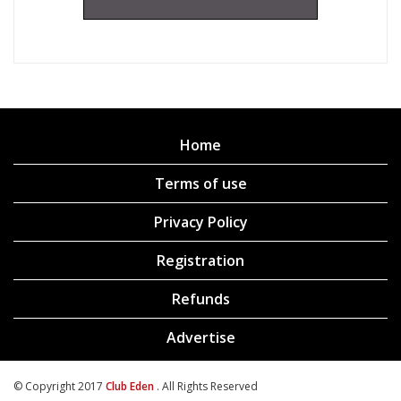
Home
Terms of use
Privacy Policy
Registration
Refunds
Advertise
© Copyright 2017
Club Eden
. All Rights Reserved