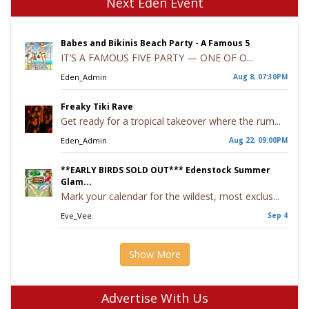
Next Eden Event
Babes and Bikinis Beach Party - A Famous 5
IT’S A FAMOUS FIVE PARTY — ONE OF O...
Eden_Admin
Aug 8, 07:30PM
Freaky Tiki Rave
Get ready for a tropical takeover where the rum...
Eden_Admin
Aug 22, 09:00PM
**EARLY BIRDS SOLD OUT*** Edenstock Summer
Glam...
Mark your calendar for the wildest, most exclus...
Eve_Vee
Sep 4
Show More
Advertise With Us